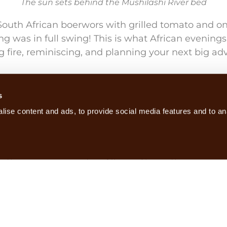
The sun sets behind the Mushilashi River bed
South African boerwors with grilled tomato and oni
ling was in full swing! This is what African evening
ng fire, reminiscing, and planning your next big ad
hough the Luangwa Valley is on average around 7
ees centigrade overnight at Nkonzi, which was a
s
snuggling up underneath a warm duvet.
ise content and ads, to provide social media features and to ana
s calling close by, and by morning I’m sure we’d a
the area surrounding Nkonzi Camp this year, and 
ble, as the established group and the interloper roa
landscape.
und the camp fire once more, large enamel mugs 