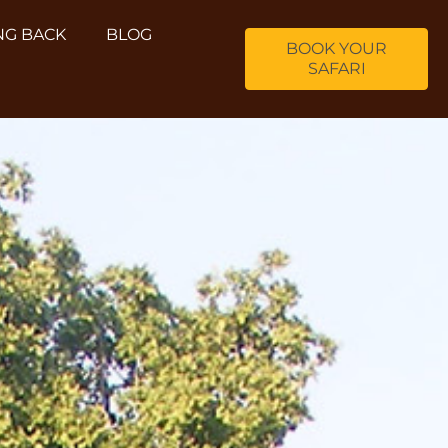
NG BACK
BLOG
BOOK YOUR
SAFARI