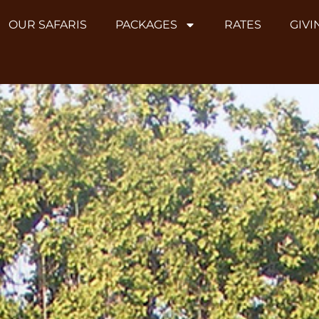
OUR SAFARIS
PACKAGES
RATES
GIVI