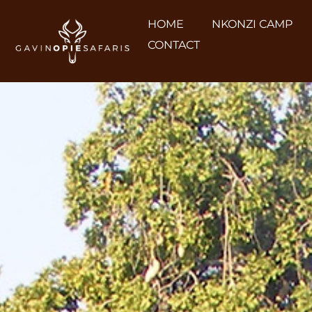
HOME
NKONZI CAMP
CONTACT