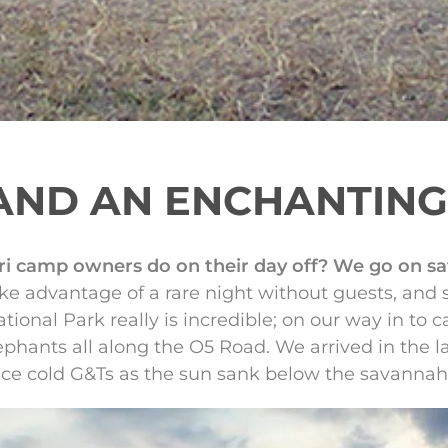
AND AN ENCHANTIN
i camp owners do on their day off? We go on saf
ke advantage of a rare night without guests, and 
ional Park really is incredible; on our way in to 
lephants all along the O5 Road. We arrived in the l
ice cold G&Ts as the sun sank below the savannah