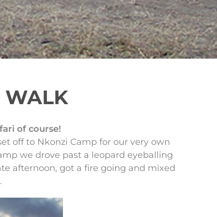
G WALK
ari of course!
set off to Nkonzi Camp for our very own
camp we drove past a leopard eyeballing
ate afternoon, got a fire going and mixed
.