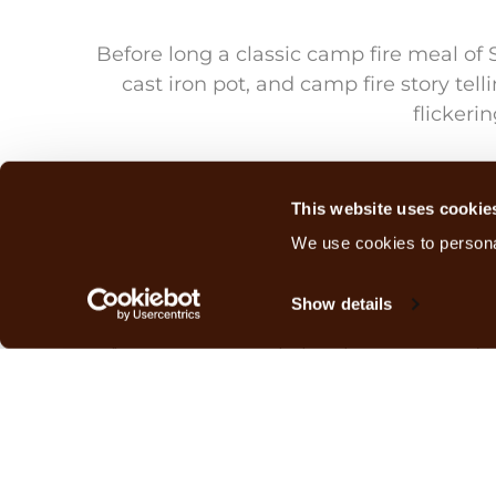
Before long a classic camp fire meal of 
cast iron pot, and camp fire story tel
flickeri
July nights can be cold in Zambia, alt
Our thermometer dropped to 17 degr
This website uses cookie
We use cookies to personal
All night we heard the sound of lion
Show details
A new young male lion has appeared in 
main pride. Noisy nights are inevita
Morning found us warming ourselves aro