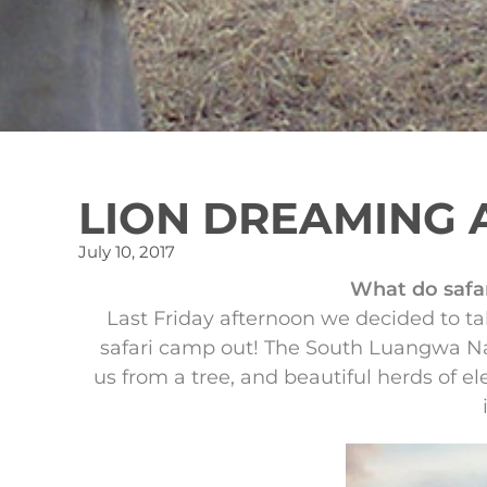
LION DREAMING 
July 10, 2017
What do safar
Last Friday afternoon we decided to ta
safari camp out! The South Luangwa Nat
us from a tree, and beautiful herds of e